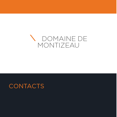
DOMAINE DE
MONTIZEAU
CONTACTS