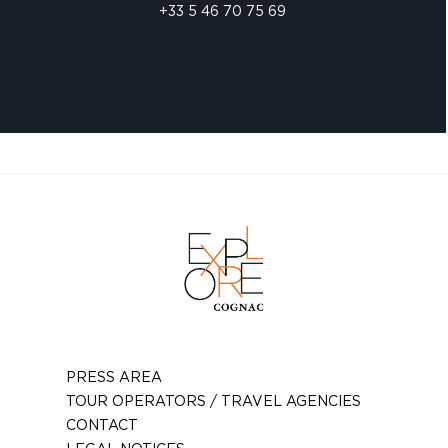
+33 5 46 70 75 69
PRESS AREA
TOUR OPERATORS / TRAVEL AGENCIES
CONTACT