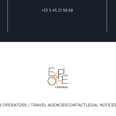
+33 5 45 21 58 68
R OPERATORS / TRAVEL AGENCIES
CONTACT
LEGAL NOTICE