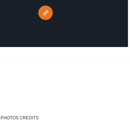
S
PHOTOS CREDITS