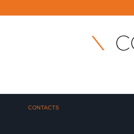
C
CONTACTS