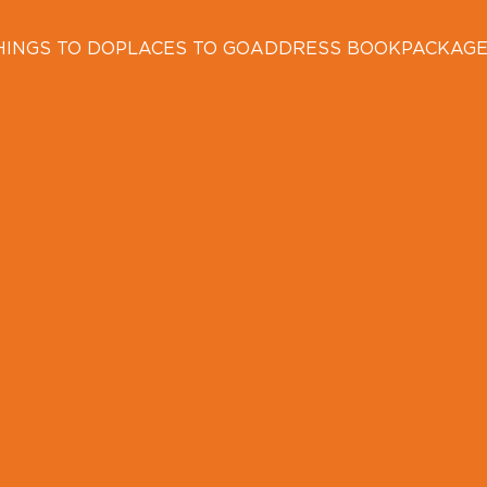
HINGS TO DO
PLACES TO GO
ADDRESS BOOK
PACKAG