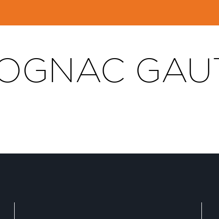
OGNAC GAUT