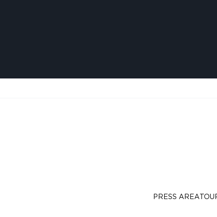
PRESS AREA
TOU