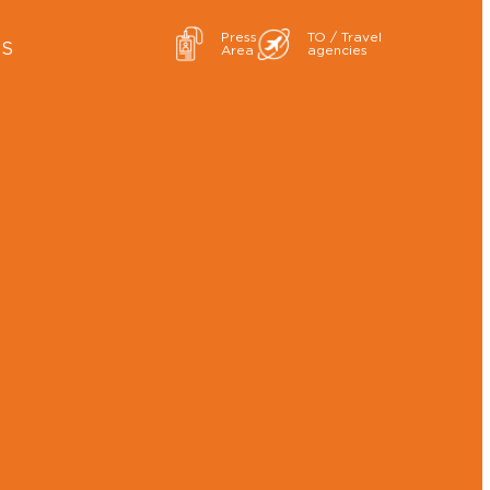
Press
TO / Travel
ES
Area
agencies