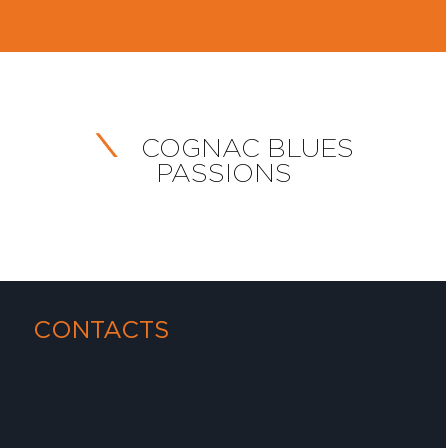
COGNAC BLUES
PASSIONS
CONTACTS