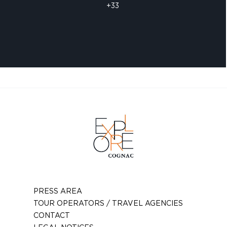
+33
PRESS AREA
TOUR OPERATORS / TRAVEL AGENCIES
CONTACT