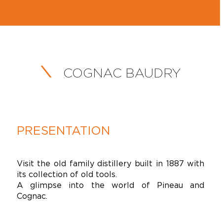
COGNAC BAUDRY
PRESENTATION
Visit the old family distillery built in 1887 with
its collection of old tools.
A glimpse into the world of Pineau and
Cognac.