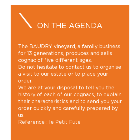
ON THE AGENDA
The BAUDRY vineyard, a family business
for 13 generations, produces and sells
cognac of five different ages.
Do not hesitate to contact us to organise
a visit to our estate or to place your
order.
We are at your disposal to tell you the
history of each of our cognacs, to explain
their characteristics and to send you your
order quickly and carefully prepared by
us.
Reference : le Petit Futé