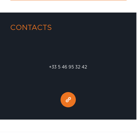
CONTACTS
+33 5 46 95 32 42