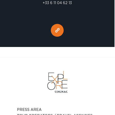
+33 6 11 04 62 13
PRESS AREA