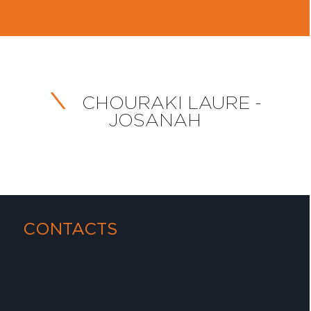
CHOURAKI LAURE -
JOSANAH
CONTACTS