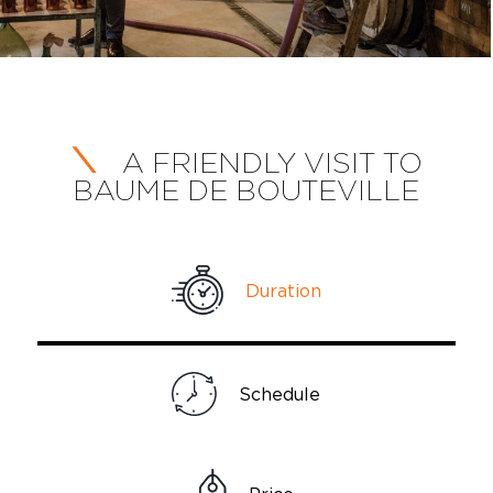
A FRIENDLY VISIT TO
BAUME DE BOUTEVILLE
Duration
Schedule