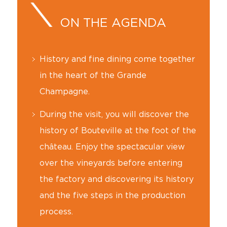
ON THE AGENDA
History and fine dining come together
in the heart of the Grande
Champagne.
During the visit, you will discover the
history of Bouteville at the foot of the
château. Enjoy the spectacular view
over the vineyards before entering
the factory and discovering its history
and the five steps in the production
process.