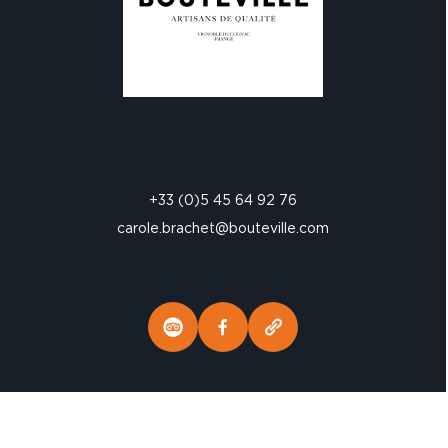
+33 (0)5 45 64 92 76
carole.brachet@bouteville.com