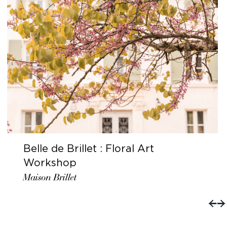
Belle de Brillet : Floral Art
Workshop
Maison Brillet