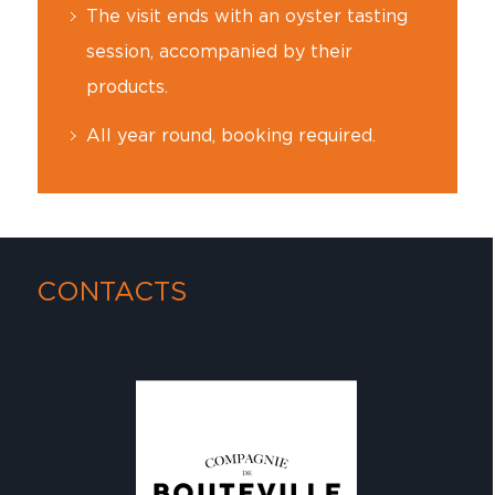
The visit ends with an oyster tasting
session, accompanied by their
products.
All year round, booking required.
CONTACTS