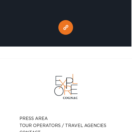
PRESS AREA
TOUR OPERATORS / TRAVEL AGENCIES