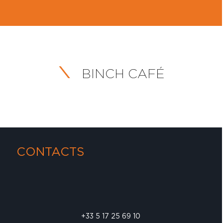
BINCH CAFÉ
CONTACTS
+33 5 17 25 69 10