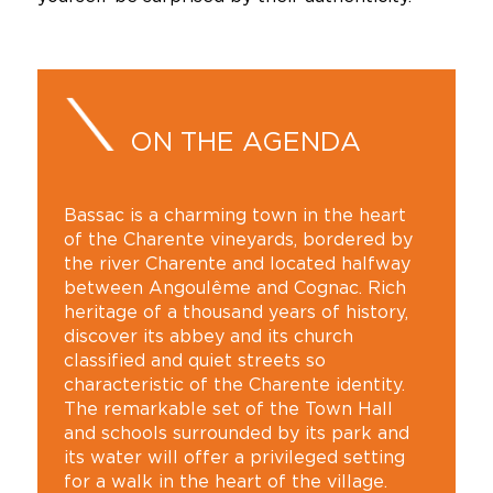
ON THE AGENDA
Bassac is a charming town in the heart
of the Charente vineyards, bordered by
the river Charente and located halfway
between Angoulême and Cognac. Rich
heritage of a thousand years of history,
discover its abbey and its church
classified and quiet streets so
characteristic of the Charente identity.
The remarkable set of the Town Hall
and schools surrounded by its park and
its water will offer a privileged setting
for a walk in the heart of the village.