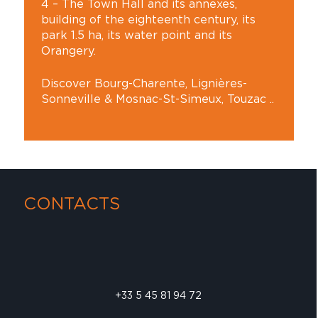
4 – The Town Hall and its annexes,
building of the eighteenth century, its
park 1.5 ha, its water point and its
Orangery.
Discover Bourg-Charente, Lignières-
Sonneville & Mosnac-St-Simeux, Touzac ..
CONTACTS
+33 5 45 81 94 72