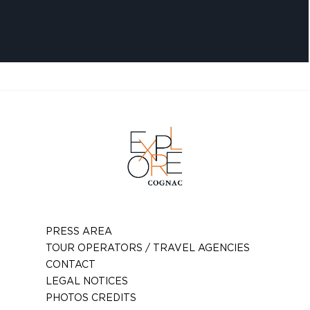
PRESS AREA
TOUR OPERATORS / TRAVEL AGENCIES
CONTACT
LEGAL NOTICES
PHOTOS CREDITS