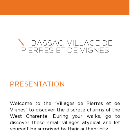
BASSAC, VILLAGE DE
PIERRES ET DE VIGNES
PRESENTATION
Welcome to the “Villages de Pierres et de
Vignes” to discover the discrete charms of the
West Charente. During your walks, go to
discover these small villages atypical and let
yourself be surprised by their authenticity.