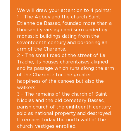
We will draw your attention to 4 points:
1 – The Abbey and the church Saint
Etienne de Bassac, founded more than a
thousand years ago and surrounded by
monastic buildings dating from the
seventeenth century and bordering an
arm of the Charente.
2 – The small road of the street of La
Trache, its houses charentaises aligned
and its passage which runs along the arm
of the Charente for the greater
happiness of the canoes but also the
walkers.
3 – The remains of the church of Saint
Nicolas and the old cemetery Bassac,
parish church of the eighteenth century,
sold as national property and destroyed.
It remains today the north wall of the
church, vestiges enrolled.