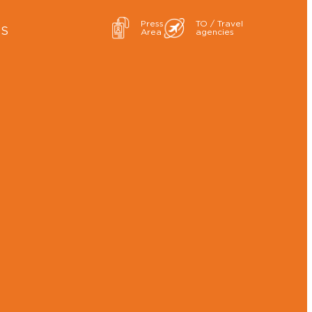
Press
TO / Travel
ES
Area
agencies