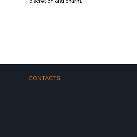
discretion and charm.
CONTACTS