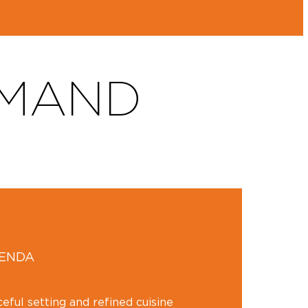
RMAND
GENDA
ceful setting and refined cuisine