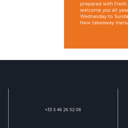
prepared with fresh
welcome you all year
Wednesday to Sunda
New takeaway men
+33 5 46 26 52 06