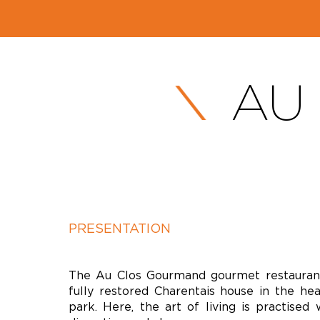
AU
PRESENTATION
The Au Clos Gourmand gourmet restaurant
fully restored Charentais house in the he
park. Here, the art of living is practised 