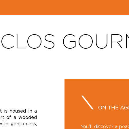
 CLOS GOU
ON THE A
 is housed in a
art of a wooded
with gentleness,
You’ll discover a pea