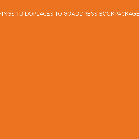
HINGS TO DO
PLACES TO GO
ADDRESS BOOK
PACKAG