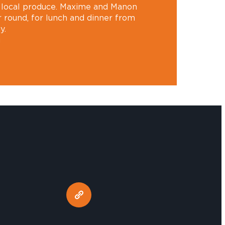
, local produce. Maxime and Manon
 round, for lunch and dinner from
y.
u