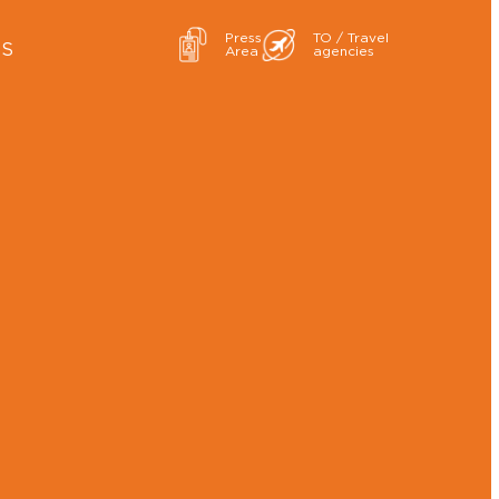
Press
TO / Travel
ES
Area
agencies