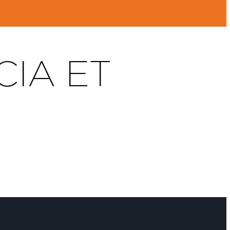
CIA ET