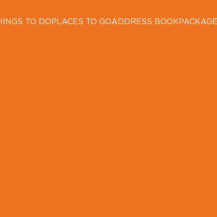
HINGS TO DO
PLACES TO GO
ADDRESS BOOK
PACKAG