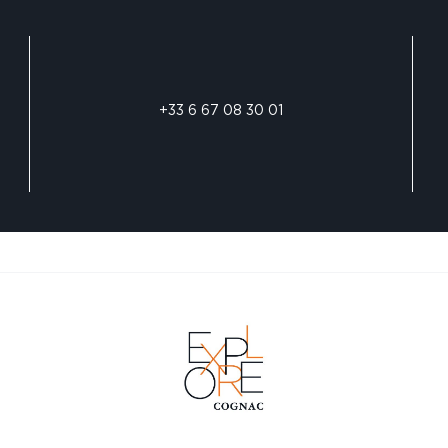
+33 6 67 08 30 01