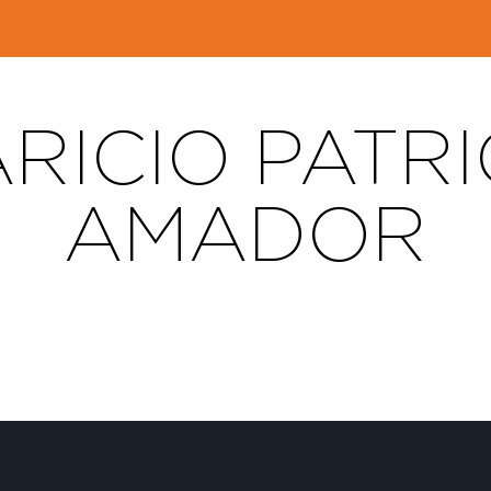
RICIO PATRI
AMADOR