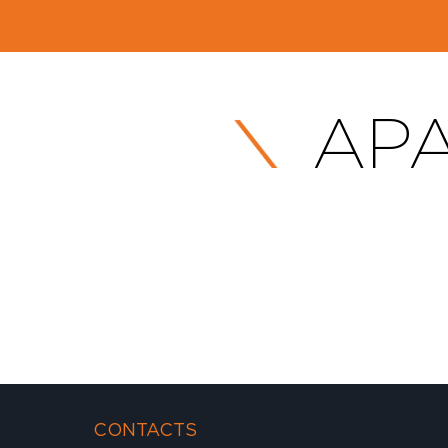
APA
CONTACTS