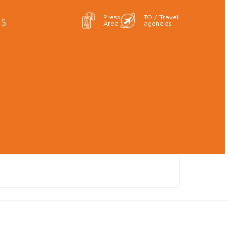
Press
TO / Travel
ES
Area
agencies