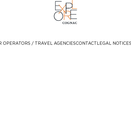
R OPERATORS / TRAVEL AGENCIES
CONTACT
LEGAL NOTICE