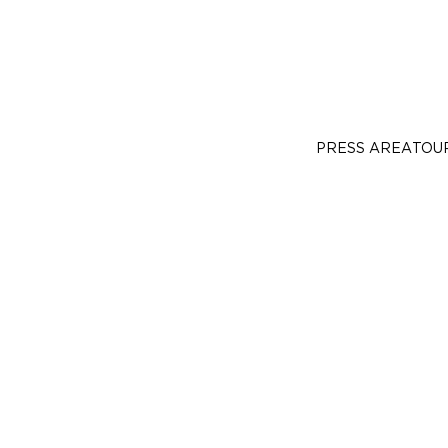
PRESS AREA
TOU