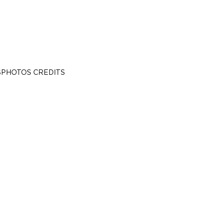
S
PHOTOS CREDITS