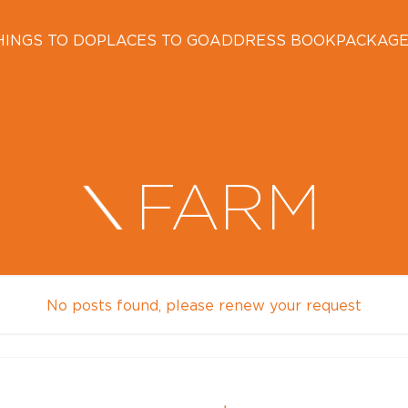
HINGS TO DO
PLACES TO GO
ADDRESS BOOK
PACKAG
FARM
No posts found, please renew your request