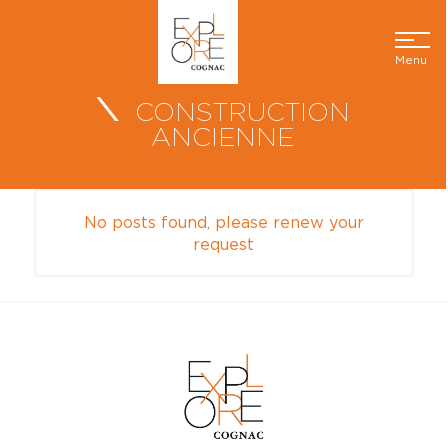
Menu
CONSTRUCTION
ANCIENNE
No posts found, please renew your
request