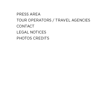
PRESS AREA
TOUR OPERATORS / TRAVEL AGENCIES
CONTACT
LEGAL NOTICES
PHOTOS CREDITS