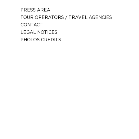
PRESS AREA
TOUR OPERATORS / TRAVEL AGENCIES
CONTACT
LEGAL NOTICES
PHOTOS CREDITS