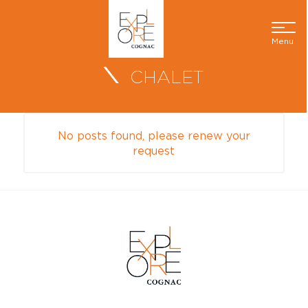
Menu
CHALET
No posts found, please renew your
request