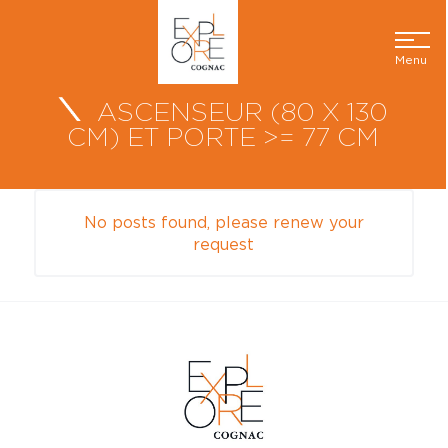
Menu
ASCENSEUR (80 X 130
CM) ET PORTE >= 77 CM
No posts found, please renew your
request