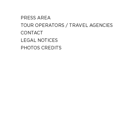
PRESS AREA
TOUR OPERATORS / TRAVEL AGENCIES
CONTACT
LEGAL NOTICES
PHOTOS CREDITS