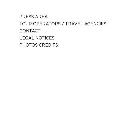
PRESS AREA
TOUR OPERATORS / TRAVEL AGENCIES
CONTACT
LEGAL NOTICES
PHOTOS CREDITS