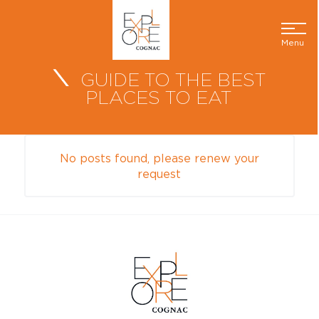
Menu
GUIDE TO THE BEST
PLACES TO EAT
No posts found, please renew your
request