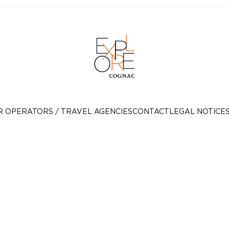
R OPERATORS / TRAVEL AGENCIES
CONTACT
LEGAL NOTICE