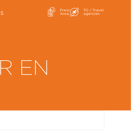
Press
TO / Travel
ES
Area
agencies
R EN