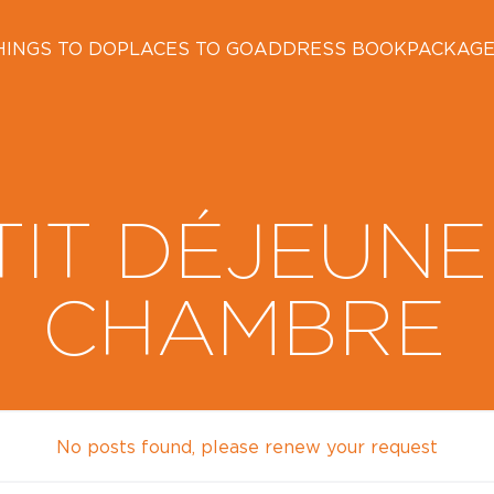
HINGS TO DO
PLACES TO GO
ADDRESS BOOK
PACKAG
TIT DÉJEUNE
CHAMBRE
No posts found, please renew your request