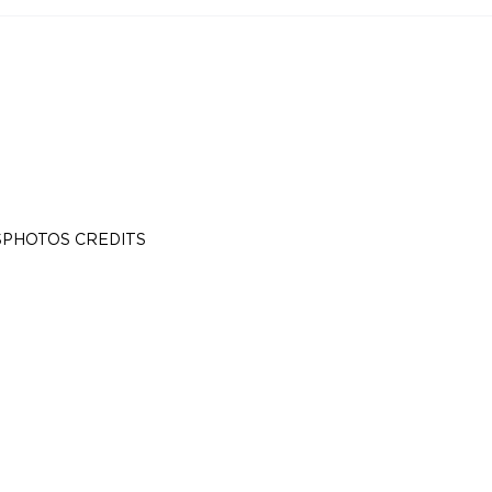
S
PHOTOS CREDITS