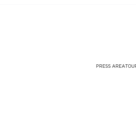
PRESS AREA
TOU