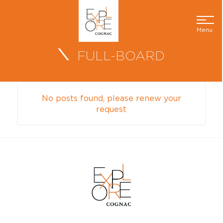
Menu
FULL-BOARD
No posts found, please renew your
request