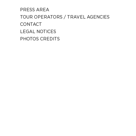
PRESS AREA
TOUR OPERATORS / TRAVEL AGENCIES
CONTACT
LEGAL NOTICES
PHOTOS CREDITS