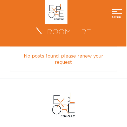
Menu
ROOM HIRE
No posts found, please renew your
request