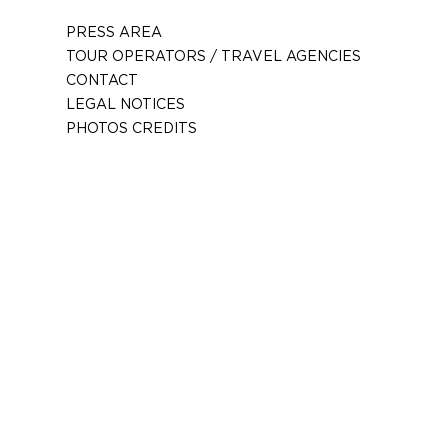
PRESS AREA
TOUR OPERATORS / TRAVEL AGENCIES
CONTACT
LEGAL NOTICES
PHOTOS CREDITS