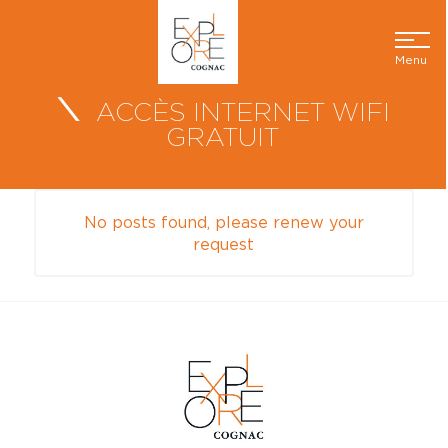
Menu
ACCÈS INTERNET WIFI
GRATUIT
No posts found, please renew your
request