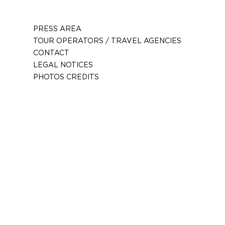
PRESS AREA
TOUR OPERATORS / TRAVEL AGENCIES
CONTACT
LEGAL NOTICES
PHOTOS CREDITS