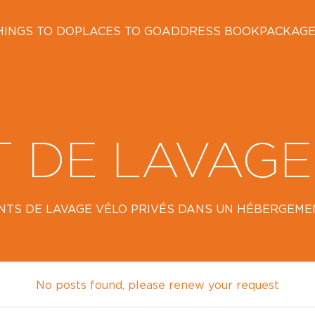
HINGS TO DO
PLACES TO GO
ADDRESS BOOK
PACKAG
T DE LAVAGE
NTS DE LAVAGE VÉLO PRIVÉS DANS UN HÉBERGEMENT
No posts found, please renew your request