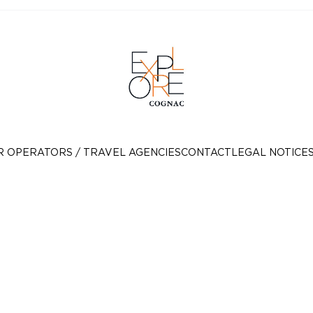
R OPERATORS / TRAVEL AGENCIES
CONTACT
LEGAL NOTICE