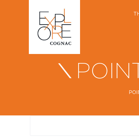
T
POIN
POI