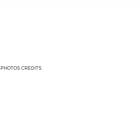
S
PHOTOS CREDITS