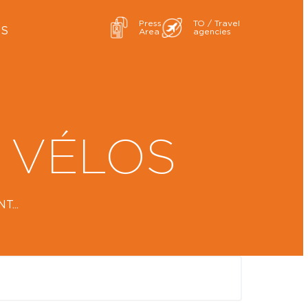
Press
TO / Travel
ES
Area
agencies
 VÉLOS
...