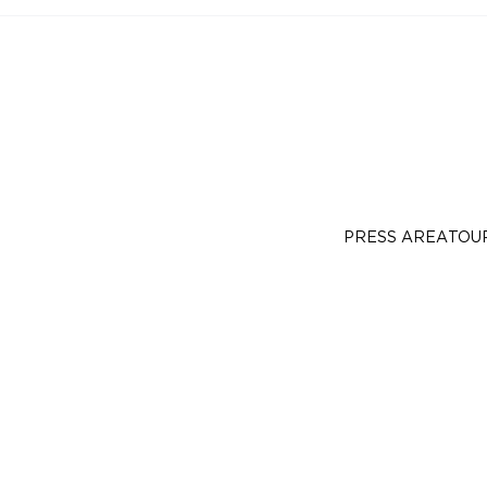
PRESS AREA
TOU