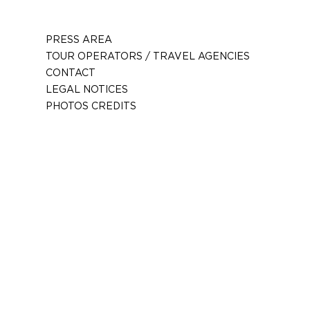
PRESS AREA
TOUR OPERATORS / TRAVEL AGENCIES
CONTACT
LEGAL NOTICES
PHOTOS CREDITS