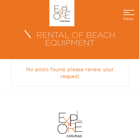
Menu
RENTAL OF BEACH
EQUIPMENT
No posts found, please renew your
request