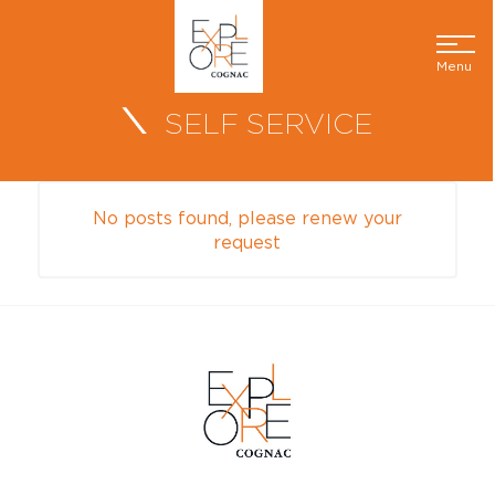
Menu
SELF SERVICE
No posts found, please renew your
request