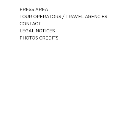
PRESS AREA
TOUR OPERATORS / TRAVEL AGENCIES
CONTACT
LEGAL NOTICES
PHOTOS CREDITS