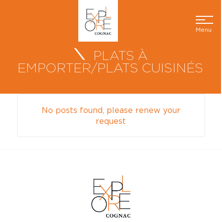
Menu
PLATS À
EMPORTER/PLATS CUISINÉS
No posts found, please renew your
request