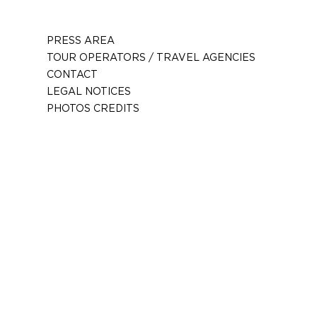
PRESS AREA
TOUR OPERATORS / TRAVEL AGENCIES
CONTACT
LEGAL NOTICES
PHOTOS CREDITS