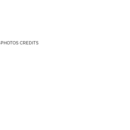
S
PHOTOS CREDITS