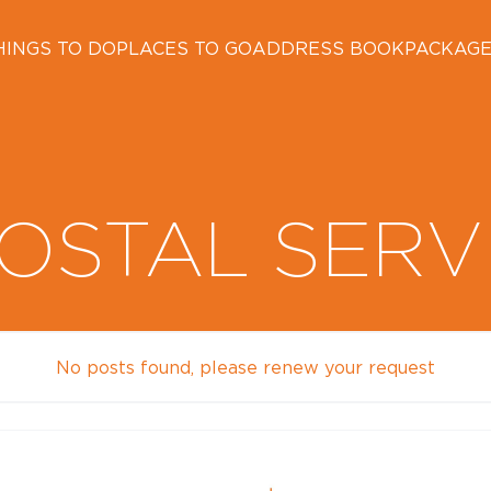
HINGS TO DO
PLACES TO GO
ADDRESS BOOK
PACKAG
OSTAL SERV
No posts found, please renew your request