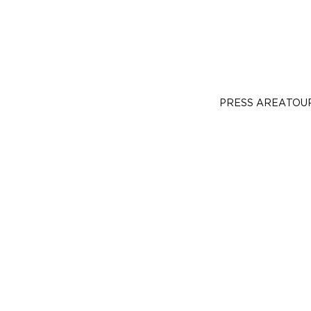
PRESS AREA
TOU