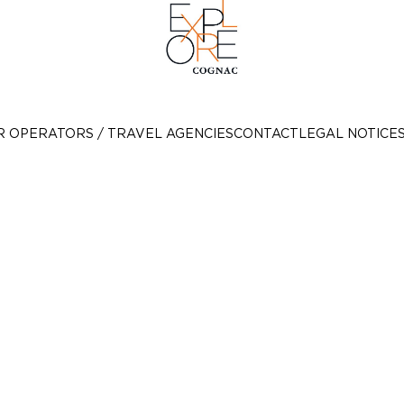
R OPERATORS / TRAVEL AGENCIES
CONTACT
LEGAL NOTICE