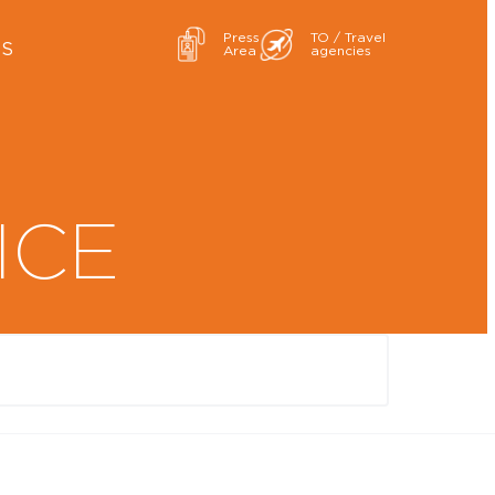
Press
TO / Travel
ES
Area
agencies
ICE