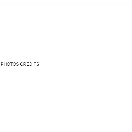
S
PHOTOS CREDITS