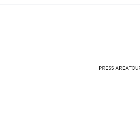
PRESS AREA
TOU