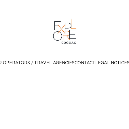
R OPERATORS / TRAVEL AGENCIES
CONTACT
LEGAL NOTICE