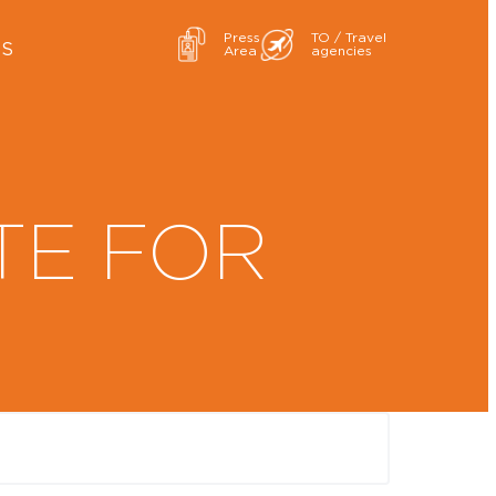
Press
TO / Travel
ES
Area
agencies
TE FOR