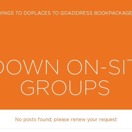
HINGS TO DO
PLACES TO GO
ADDRESS BOOK
PACKAG
DOWN ON-SI
GROUPS
No posts found, please renew your request