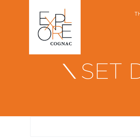
T
SET 