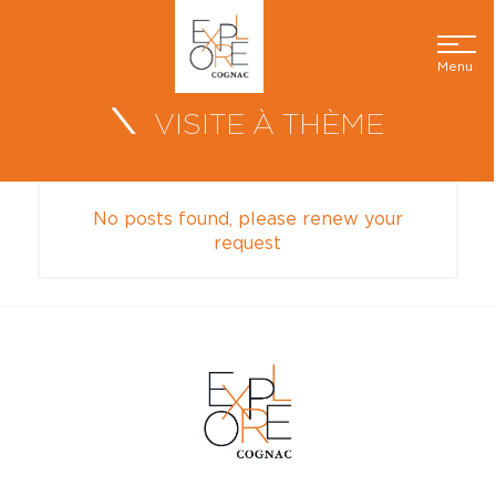
Menu
VISITE À THÈME
No posts found, please renew your
request