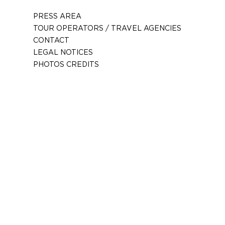
PRESS AREA
TOUR OPERATORS / TRAVEL AGENCIES
CONTACT
LEGAL NOTICES
PHOTOS CREDITS