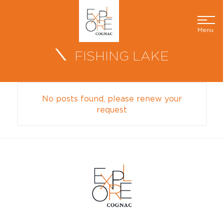
Menu
FISHING LAKE
No posts found, please renew your
request