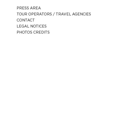
PRESS AREA
TOUR OPERATORS / TRAVEL AGENCIES
CONTACT
LEGAL NOTICES
PHOTOS CREDITS