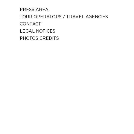
PRESS AREA
TOUR OPERATORS / TRAVEL AGENCIES
CONTACT
LEGAL NOTICES
PHOTOS CREDITS