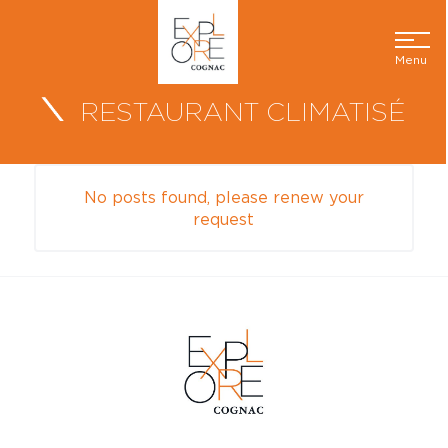
Menu
RESTAURANT CLIMATISÉ
No posts found, please renew your
request