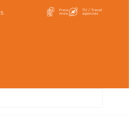
Press
TO / Travel
ES
Area
agencies