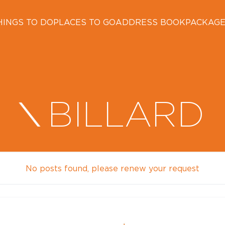
HINGS TO DO
PLACES TO GO
ADDRESS BOOK
PACKAG
BILLARD
No posts found, please renew your request