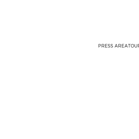
PRESS AREA
TOU