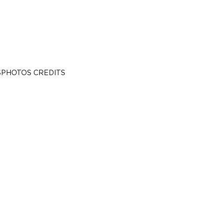
S
PHOTOS CREDITS