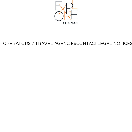
R OPERATORS / TRAVEL AGENCIES
CONTACT
LEGAL NOTICE