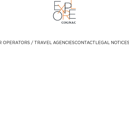
R OPERATORS / TRAVEL AGENCIES
CONTACT
LEGAL NOTICE