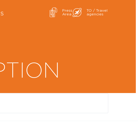
Press
TO / Travel
ES
Area
agencies
PTION