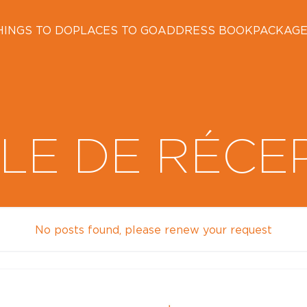
HINGS TO DO
PLACES TO GO
ADDRESS BOOK
PACKAG
LE DE RÉCE
No posts found, please renew your request