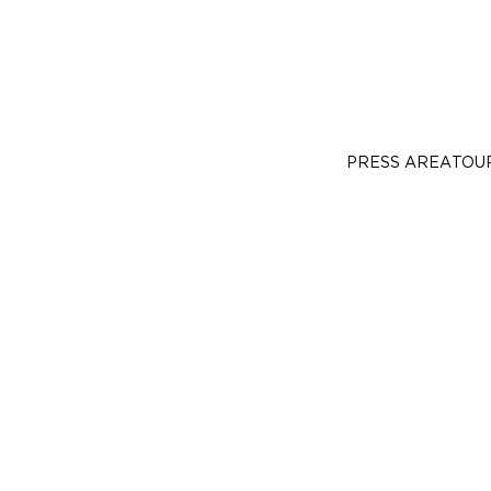
PRESS AREA
TOU