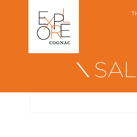
T
SAL