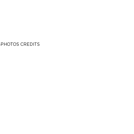
S
PHOTOS CREDITS