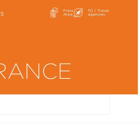
Press
TO / Travel
ES
Area
agencies
RANCE