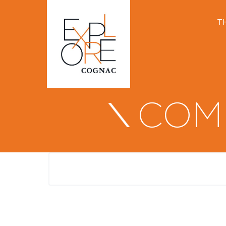
T
COM