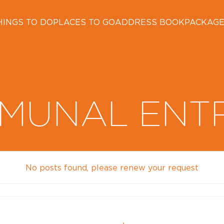
HINGS TO DO
PLACES TO GO
ADDRESS BOOK
PACKAG
MUNAL ENT
No posts found, please renew your request