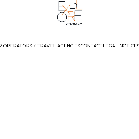
R OPERATORS / TRAVEL AGENCIES
CONTACT
LEGAL NOTICE