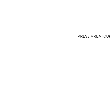
PRESS AREA
TOU