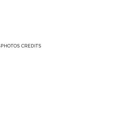
S
PHOTOS CREDITS