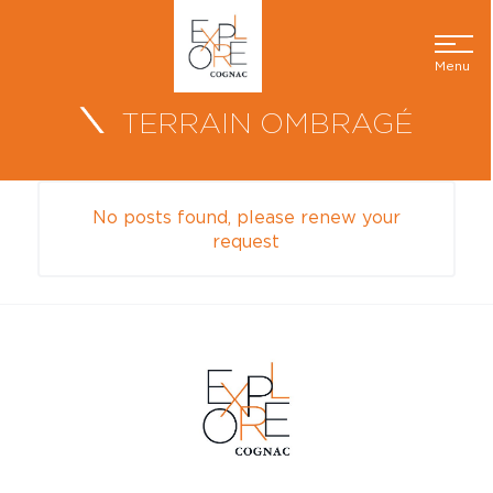
Menu
TERRAIN OMBRAGÉ
No posts found, please renew your
request