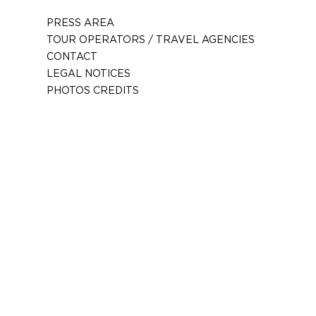
PRESS AREA
TOUR OPERATORS / TRAVEL AGENCIES
CONTACT
LEGAL NOTICES
PHOTOS CREDITS