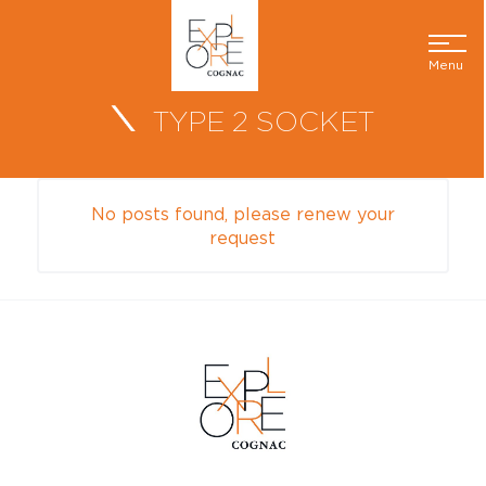
Menu
TYPE 2 SOCKET
No posts found, please renew your
request