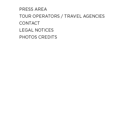
PRESS AREA
TOUR OPERATORS / TRAVEL AGENCIES
CONTACT
LEGAL NOTICES
PHOTOS CREDITS