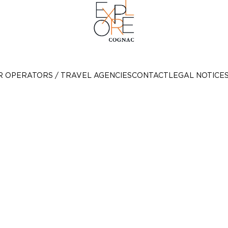
R OPERATORS / TRAVEL AGENCIES
CONTACT
LEGAL NOTICE