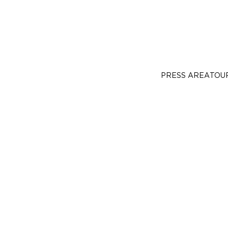
PRESS AREA
TOU