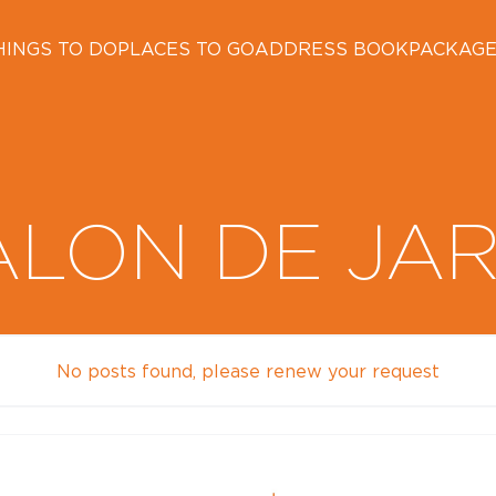
HINGS TO DO
PLACES TO GO
ADDRESS BOOK
PACKAG
ALON DE JA
No posts found, please renew your request