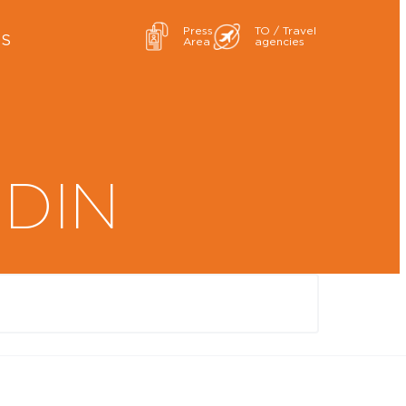
Press
TO / Travel
ES
Area
agencies
RDIN