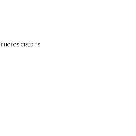
S
PHOTOS CREDITS