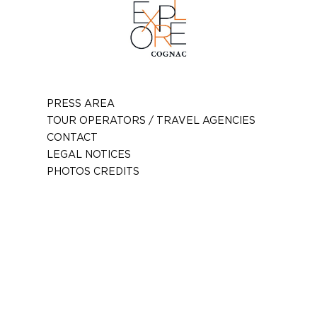
PRESS AREA
TOUR OPERATORS / TRAVEL AGENCIES
CONTACT
LEGAL NOTICES
PHOTOS CREDITS