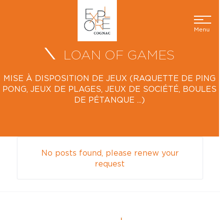
Menu
LOAN OF GAMES
MISE À DISPOSITION DE JEUX (RAQUETTE DE PING
PONG, JEUX DE PLAGES, JEUX DE SOCIÉTÉ, BOULES
DE PÉTANQUE ...)
No posts found, please renew your
request