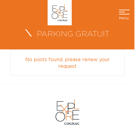
Menu
PARKING GRATUIT
No posts found, please renew your
request