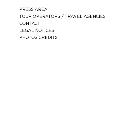
PRESS AREA
TOUR OPERATORS / TRAVEL AGENCIES
CONTACT
LEGAL NOTICES
PHOTOS CREDITS