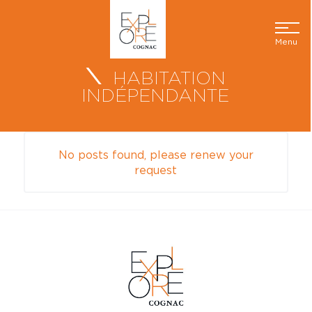
Menu
HABITATION
INDÉPENDANTE
No posts found, please renew your
request