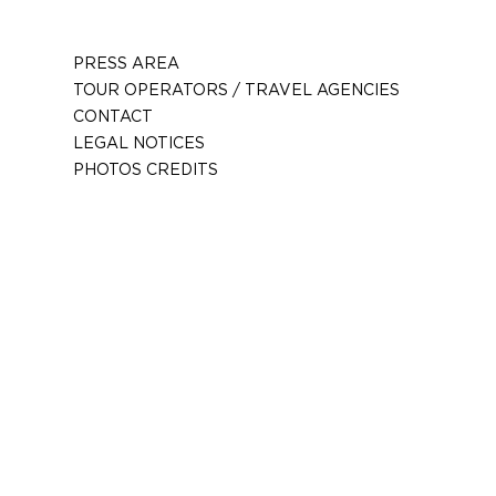
PRESS AREA
TOUR OPERATORS / TRAVEL AGENCIES
CONTACT
LEGAL NOTICES
PHOTOS CREDITS