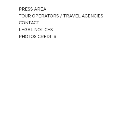
PRESS AREA
TOUR OPERATORS / TRAVEL AGENCIES
CONTACT
LEGAL NOTICES
PHOTOS CREDITS