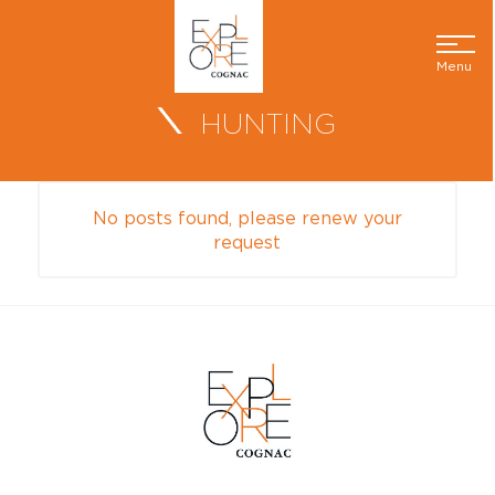
Menu
HUNTING
No posts found, please renew your
request