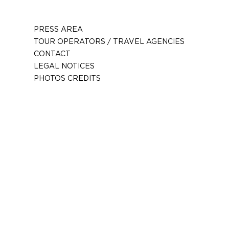
PRESS AREA
TOUR OPERATORS / TRAVEL AGENCIES
CONTACT
LEGAL NOTICES
PHOTOS CREDITS