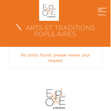
Menu
ARTS ET TRADITIONS
POPULAIRES
No posts found, please renew your
request