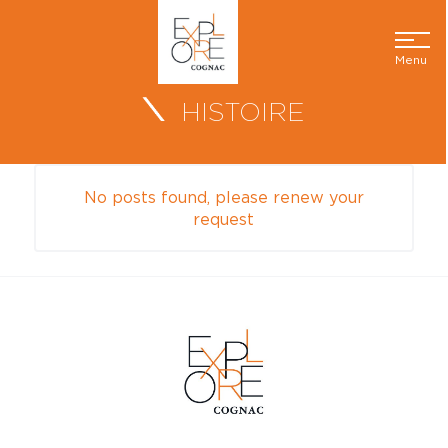
Menu
HISTOIRE
No posts found, please renew your
request