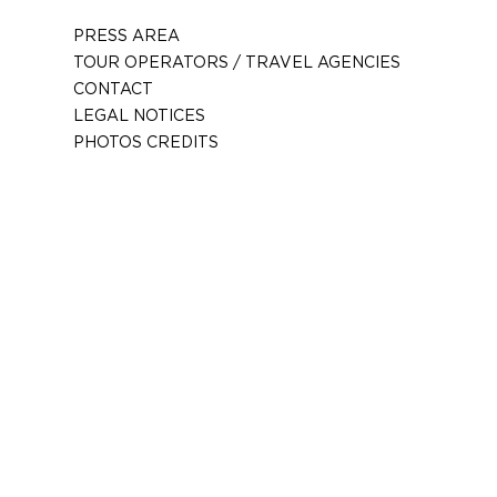
PRESS AREA
TOUR OPERATORS / TRAVEL AGENCIES
CONTACT
LEGAL NOTICES
PHOTOS CREDITS