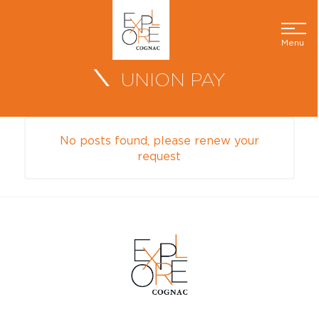
Menu
UNION PAY
No posts found, please renew your
request