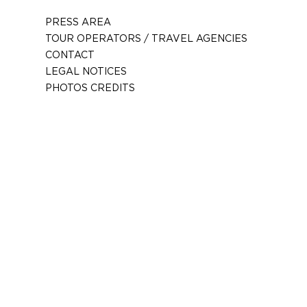
PRESS AREA
TOUR OPERATORS / TRAVEL AGENCIES
CONTACT
LEGAL NOTICES
PHOTOS CREDITS