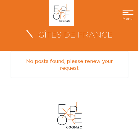
Menu
GÎTES DE FRANCE
No posts found, please renew your
request