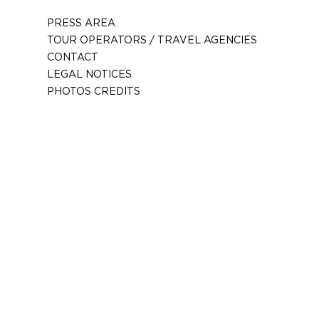
PRESS AREA
TOUR OPERATORS / TRAVEL AGENCIES
CONTACT
LEGAL NOTICES
PHOTOS CREDITS