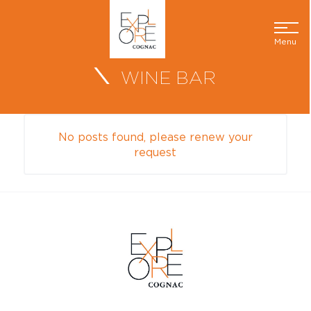
Menu
WINE BAR
No posts found, please renew your
request