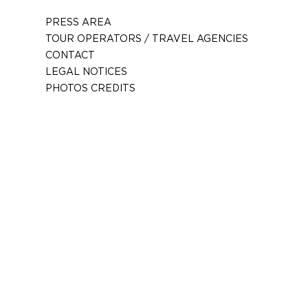
PRESS AREA
TOUR OPERATORS / TRAVEL AGENCIES
CONTACT
LEGAL NOTICES
PHOTOS CREDITS