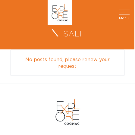
Menu
SALT
No posts found, please renew your
request