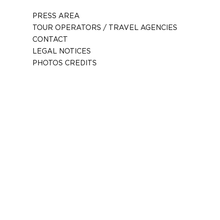
PRESS AREA
TOUR OPERATORS / TRAVEL AGENCIES
CONTACT
LEGAL NOTICES
PHOTOS CREDITS