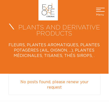
Menu
PLANTS AND DERIVATIVE
PRODUCTS
FLEURS, PLANTES AROMATIQUES, PLANTES
POTAGÈRES (AIL, OIGNON, ...), PLANTES
MÉDICINALES, TISANES, THÉS SIROPS, .
No posts found, please renew your
request