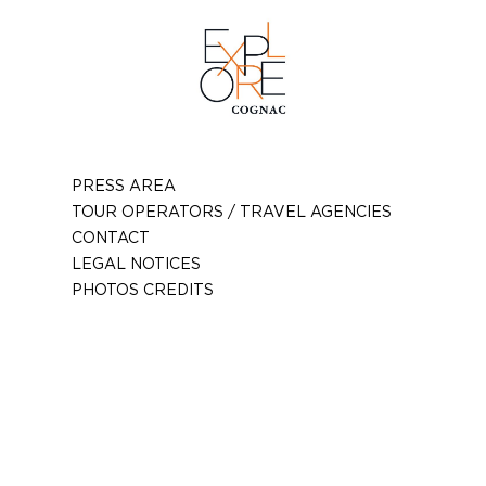
PRESS AREA
TOUR OPERATORS / TRAVEL AGENCIES
CONTACT
LEGAL NOTICES
PHOTOS CREDITS