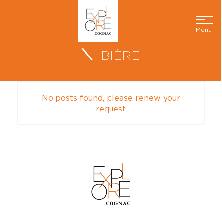
Menu
BIÈRE
No posts found, please renew your
request