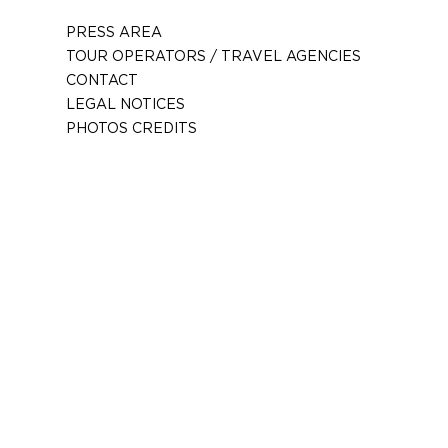
PRESS AREA
TOUR OPERATORS / TRAVEL AGENCIES
CONTACT
LEGAL NOTICES
PHOTOS CREDITS