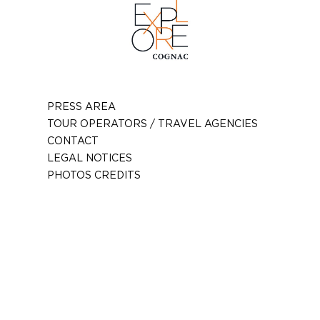
PRESS AREA
TOUR OPERATORS / TRAVEL AGENCIES
CONTACT
LEGAL NOTICES
PHOTOS CREDITS