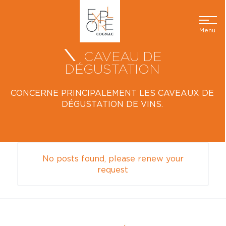
Menu
CAVEAU DE
DÉGUSTATION
CONCERNE PRINCIPALEMENT LES CAVEAUX DE
DÉGUSTATION DE VINS.
No posts found, please renew your
request