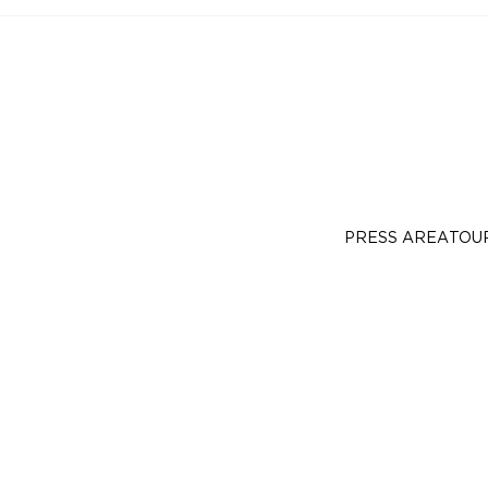
PRESS AREA
TOU