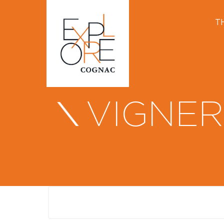
T
VIGNER