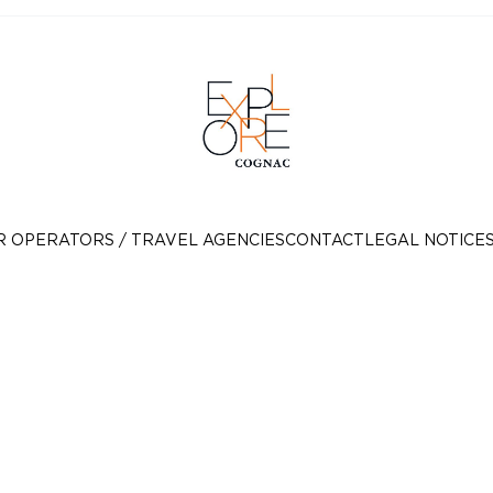
R OPERATORS / TRAVEL AGENCIES
CONTACT
LEGAL NOTICE