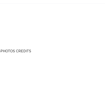
S
PHOTOS CREDITS