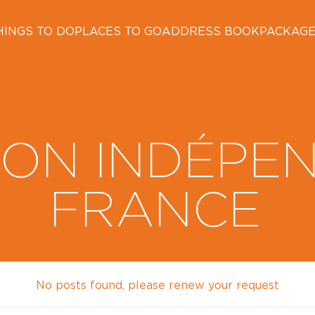
HINGS TO DO
PLACES TO GO
ADDRESS BOOK
PACKAG
ON INDÉPE
FRANCE
No posts found, please renew your request