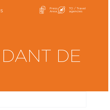
Press
TO / Travel
ES
Area
agencies
NDANT DE