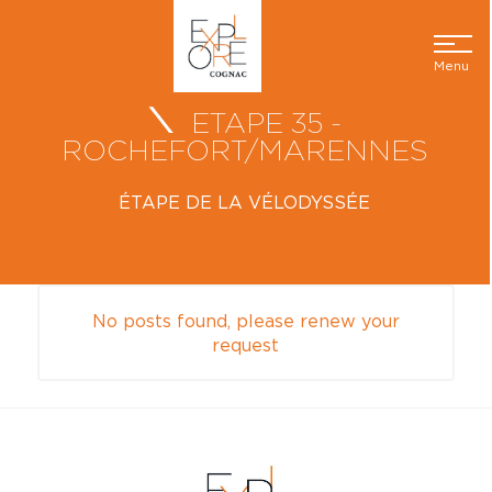
Menu
ETAPE 35 -
ROCHEFORT/MARENNES
ÉTAPE DE LA VÉLODYSSÉE
No posts found, please renew your
request