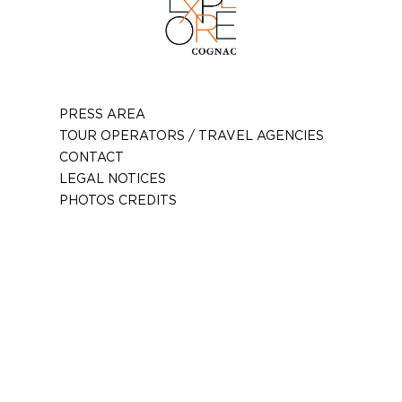
PRESS AREA
TOUR OPERATORS / TRAVEL AGENCIES
CONTACT
LEGAL NOTICES
PHOTOS CREDITS