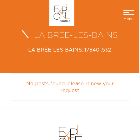
Menu
LA BRÉE-LES-BAINS
LA BRÉE-LES-BAINS::17840::532
No posts found, please renew your
request