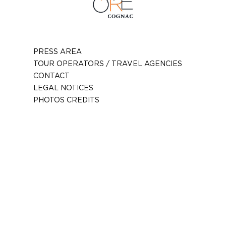
PRESS AREA
TOUR OPERATORS / TRAVEL AGENCIES
CONTACT
LEGAL NOTICES
PHOTOS CREDITS